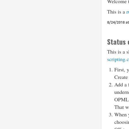
Welcome to
This is a
r
8/24/2018 at
Status 
This is a 
scripting.
First, 
Create
Add a 
undern
OPML
That wi
When yo
choos