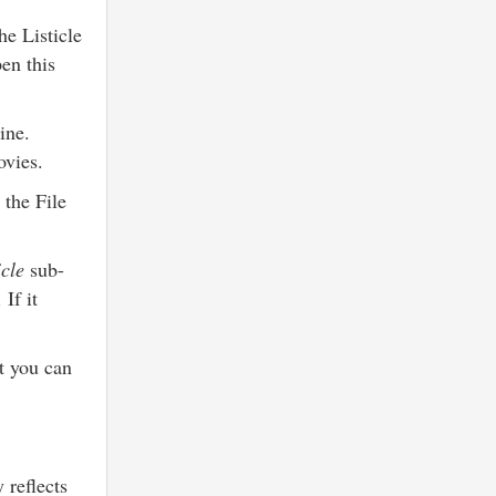
e Listicle
en this
ine.
movies.
 the File
icle
sub-
If it
et you can
 reflects