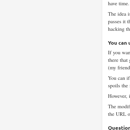
have time.
The idea i
passes it 
hacking th
You can 
If you wan
there that
(my friend
You can if
spoils the
However, i
The modifi
the URL o
Questio