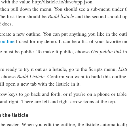
with the value
http://listicle.io/dave/app.json
.
 then pull down the menu. You should see a sub-menu under th
The first item should be
Build listicle
and the second should op
f docs.
, create a new outline. You can put anything you like in the outl
 outline
I used for my demo. It can be a list of your favorite 
e must be public. To make it public, choose
Get public link
in
e ready to try it out as a listicle, go to the Scripts menu,
List
d choose
Build Listicle.
Confirm you want to build this outline. 
ill open a new tab with the listicle in it.
row keys to go back and forth, or if you're on a phone or tabl
 and right. There are left and right arrow icons at the top.
the listicle
 be easier.
When you edit the outline, the listicle automatically