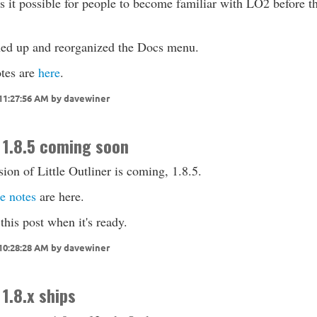
 it possible for people to become familiar with LO2 before t
ned up and reorganized the Docs menu.
tes are
here
.
 11:27:56 AM by davewiner
 1.8.5 coming soon
ion of Little Outliner is coming, 1.8.5.
e notes
are here.
 this post when it's ready.
 10:28:28 AM by davewiner
 1.8.x ships