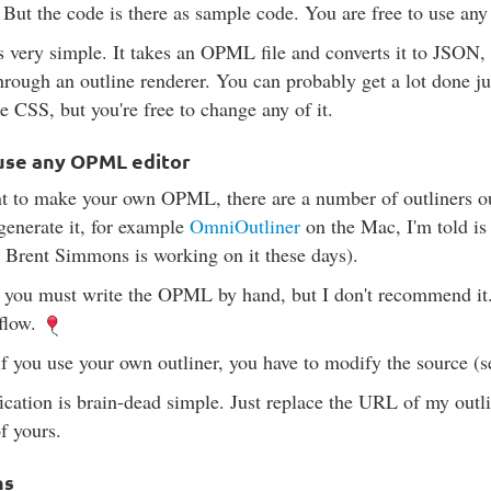
 But the code is there as sample code. You are free to use any 
s very simple. It takes an OPML file and converts it to JSON,
through an outline renderer. You can probably get a lot done ju
e CSS, but you're free to change any of it.
use any OPML editor
t to make your own OPML, there are a number of outliners ou
 generate it, for example
OmniOutliner
on the Mac, I'm told is
 Brent Simmons is working on it these days).
 you must write the OPML by hand, but I don't recommend it.
 flow.
f you use your own outliner, you have to modify the source (
cation is brain-dead simple. Just replace the URL of my outl
f yours.
ns