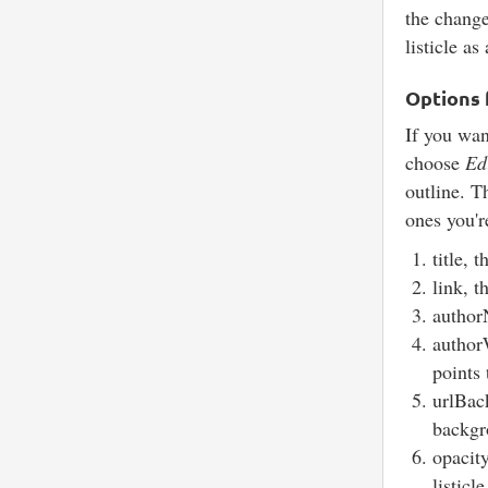
the change
listicle a
Options f
If you want
choose
Ed
outline. T
ones you'r
title, 
link, t
author
authorW
points
urlBac
backgro
opacit
listicl