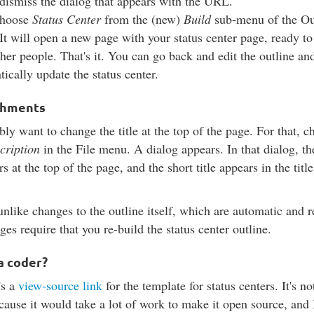
dismiss the dialog that appears with the URL.
choose
Status Center
from the (new)
Build
sub-menu of the Ou
It will open a new page with your status center page, ready to
her people. That's it. You can go back and edit the outline and 
ically update the status center.
shments
ly want to change the title at the top of the page. For that, 
scription
in the File menu. A dialog appears. In that dialog, th
rs at the top of the page, and the short title appears in the title
unlike changes to the outline itself, which are automatic and r
ges require that you re-build the status center outline.
a coder?
's a
view-source link
for the template for status centers. It's n
cause it would take a lot of work to make it open source, and 