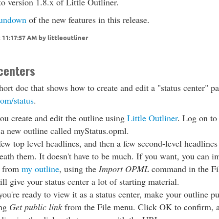
 version 1.8.x of Little Outliner.
undown
of the new features in this release.
 11:17:57 AM by littleoutliner
centers
short doc that shows how to create and edit a "status center" pa
com/status
.
you create and edit the outline using
Little Outliner
. Log on to 
 a new outline called myStatus.opml.
few top level headlines, and then a few second-level headlines
eath them. It doesn't have to be much. If you want, you can i
 from
my outline
, using the
Import OPML
command in the Fi
ll give your status center a lot of starting material.
u're ready to view it as a status center, make your outline pu
ing
Get public link
from the File menu. Click OK to confirm, 