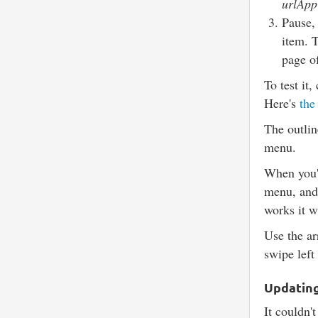
urlApp
Pause,
item. 
page o
To test it
Here's
the
The outlin
menu.
When you'r
menu, an
works it w
Use the ar
swipe left
Updating 
It couldn't