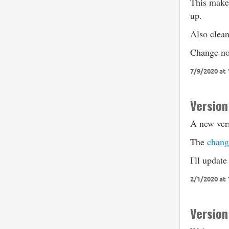
This makes
up.
Also clea
Change no
7/9/2020 at
Version
A new vers
The
chang
I'll update
2/1/2020 at
Version