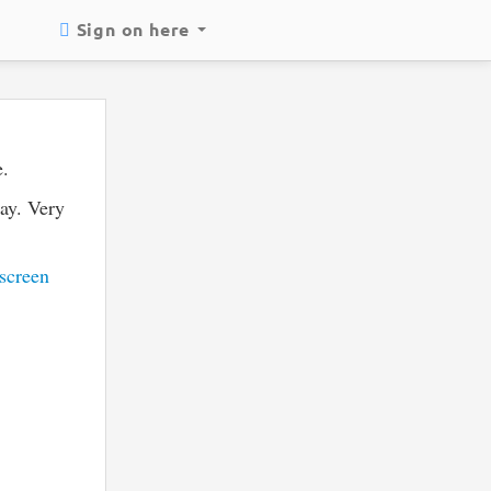
Sign on here
e.
way. Very
screen