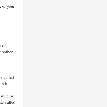
L of your
t of
smoother
ne called
th it
 suitcase
ute called