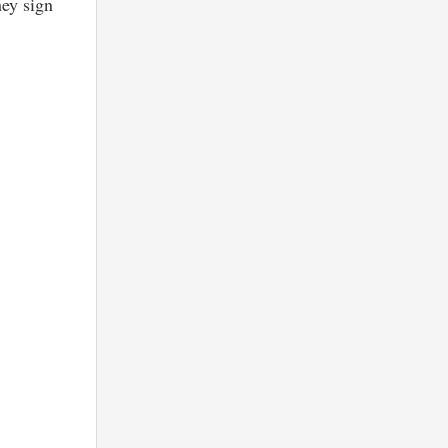
hey sign