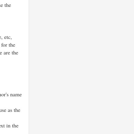
se the
, etc,
 for the
e are the
thor's name
se as the
xt in the