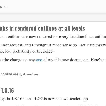
ks
nks in rendered outlines at all levels
 on outlines are now rendered for every headline in an outlin
 user request, and I thought it made sense so I set it up this 
e, low probability of breakage.
ee the change on any
one
of my this.how documents. Here's a
t 10:07:02 AM by davewiner
 1.8.16
ge in 1.8.16 is that LO2 is now its own reader app.