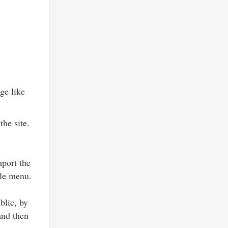
ge like
the site.
mport the
le menu.
blic, by
and then