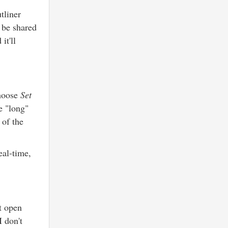
tliner
 be shared
it'll
choose
Set
e "long"
 of the
eal-time,
ot open
I don't