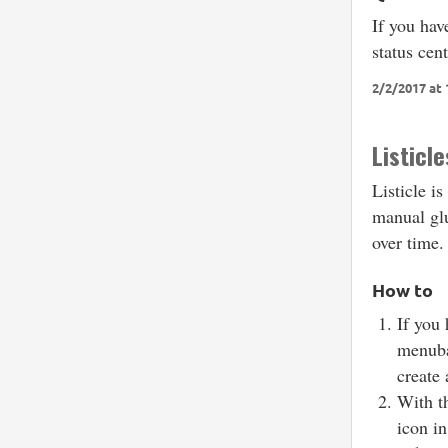
If you hav
status cen
2/2/2017 at 
Listicle
Listicle is
manual glu
over time
How to
If you 
menuba
create 
With th
icon in