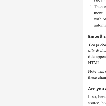
OK to 
Then 
menu. 
with ot
automat
Embelli
You probab
title & de
title appea
HTML.
Note that 
these chan
Are you 
If so, here
source, be