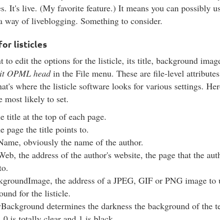
s. It's live. (My favorite feature.) It means you can possibly u
s a way of liveblogging. Something to consider.
or listicles
 to edit the options for the listicle, its title, background image
it OPML head
in the File menu. These are file-level attributes
hat's where the listicle software looks for various settings. Her
e most likely to set.
the title at the top of each page.
he page the title points to.
Name, obviously the name of the author.
eb, the address of the author's website, the page that the au
 to.
kgroundImage, the address of a JPEG, GIF or PNG image to u
und for the listicle.
yBackground determines the darkness the background of the te
e. 0 is totally clear and 1 is black.