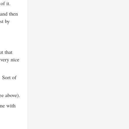
of it.
 and then
st by
t that
 very nice
 Sort of
see above).
ine with