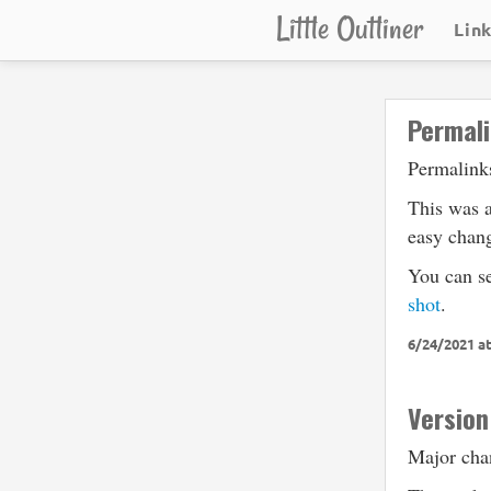
Little Outliner
Lin
Permali
Permalinks
This was a
easy chang
You can s
shot
.
6/24/2021 a
Version
Major chan