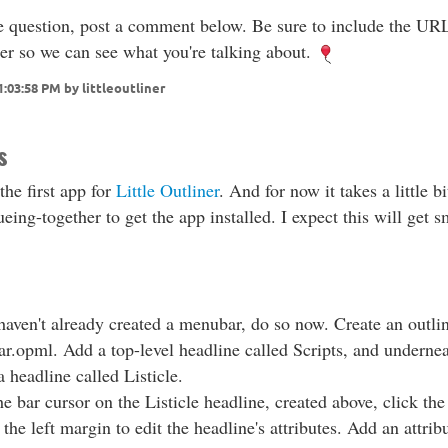
e question, post a comment below. Be sure to include the UR
ter so we can see what you're talking about.
1:03:58 PM by littleoutliner
s
 the first app for
Little Outliner
. And for now it takes a little bi
eing-together to get the app installed. I expect this will get 
.
haven't already created a menubar, do so now. Create an outli
r.opml. Add a top-level headline called Scripts, and undernea
a headline called Listicle.
e bar cursor on the Listicle headline, created above, click the
 the left margin to edit the headline's attributes. Add an attrib